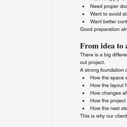
Need proper do
Want to avoid st
Want better cont
Good preparation alm
From idea to 
There is a big diffe
out project.
A strong foundation 
How the space w
How the layout f
How changes aff
How the project 
How the next st
This is why our clie