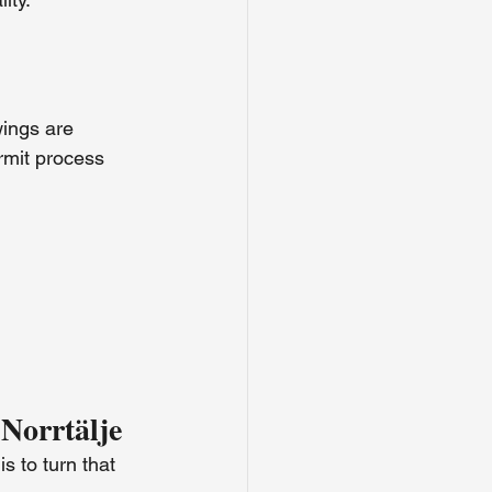
ings are 
rmit process 
 Norrtälje
s to turn that 