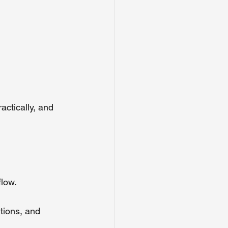
actically, and 
flow.
tions, and 