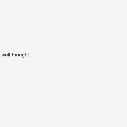
 well-thought-