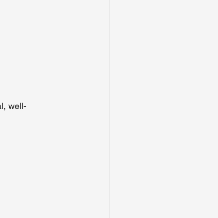
, well-