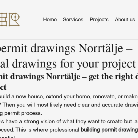
Home
Services
Projects
About us
ermit drawings Norrtälje –
al drawings for your project
it drawings Norrtälje – get the right 
ct
build a new house, extend your home, renovate, or make
e? Then you will most likely need clear and accurate draw
ng permit process.
 have a strong vision of what they want to create but la
ceed. This is where professional 
building permit drawing
ential.