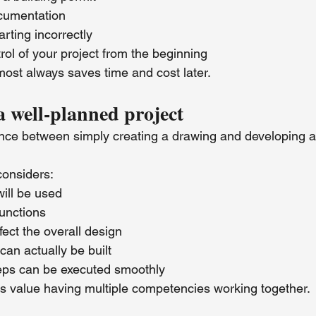
cumentation
arting incorrectly
rol of your project from the beginning
ost always saves time and cost later.
a well-planned project
rence between simply creating a drawing and developing a
considers:
ill be used
unctions
ect the overall design
can actually be built
eps can be executed smoothly
nts value having multiple competencies working together.