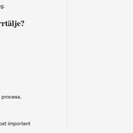
ng.
rtälje?
e process.
ost important 