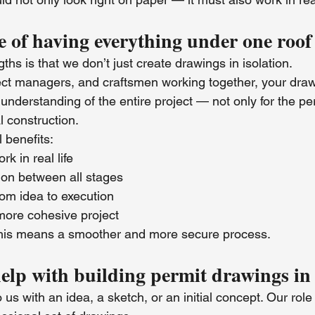
 of having everything under one roof
ths is that we don’t just create drawings in isolation.
ject managers, and craftsmen working together, your draw
 understanding of the entire project — not only for the pe
l construction.
 benefits:
k in real life
ion between all stages
rom idea to execution
more cohesive project
 this means a smoother and more secure process.
help with building permit drawings in
s with an idea, a sketch, or an initial concept. Our role i