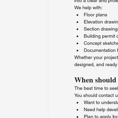
into a clear and prof
We help with:
Floor plans
Elevation drawi
Section drawing
Building permit
Concept sketch
Documentation f
Whether your project 
designed, and ready f
When should 
The best time to seek
You should contact 
Want to underst
Need help devel
Plan to apply for