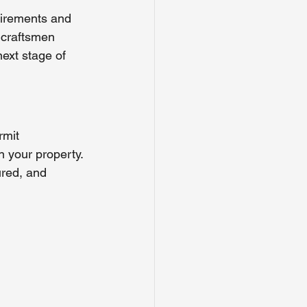
uirements and 
 craftsmen 
ext stage of 
rmit 
on your property.
red, and 