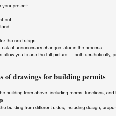
your project:
ht-out
stand
for the next stage
 risk of unnecessary changes later in the process.
 allow you to see the full picture — both aesthetically, pr
of drawings for building permits
he building from above, including rooms, functions, and 
gs
the building from different sides, including design, propor