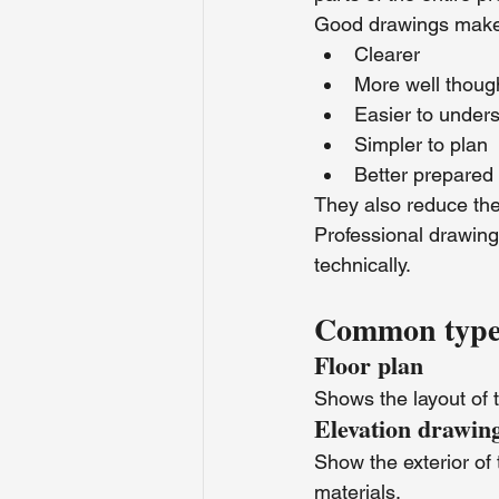
Good drawings make 
Clearer
More well thoug
Easier to under
Simpler to plan
Better prepared 
They also reduce the
Professional drawings
technically.
Common types 
Floor plan
Shows the layout of t
Elevation drawin
Show the exterior of 
materials.