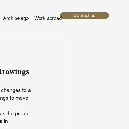
Contact us
Archipelago
Work abroad
drawings 
 changes to a 
ings to move 
ck the proper 
s in 