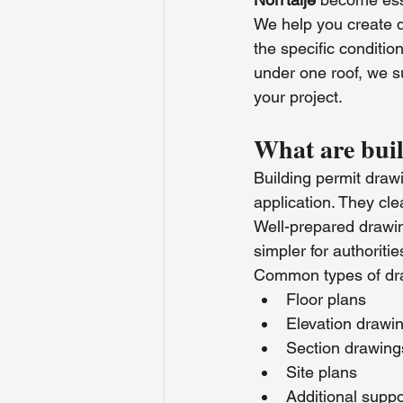
We help you create d
the specific conditio
under one roof, we s
your project.
What are bui
Building permit drawi
application. They cle
Well-prepared drawin
simpler for authoriti
Common types of dra
Floor plans
Elevation drawi
Section drawing
Site plans
Additional supp