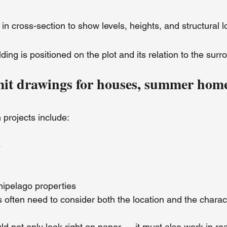
g in cross-section to show levels, heights, and structural l
ding is positioned on the plot and its relation to the surr
mit drawings for houses, summer hom
 projects include:
s
hipelago properties
often need to consider both the location and the charact
 not only look right on paper — it must also work in real