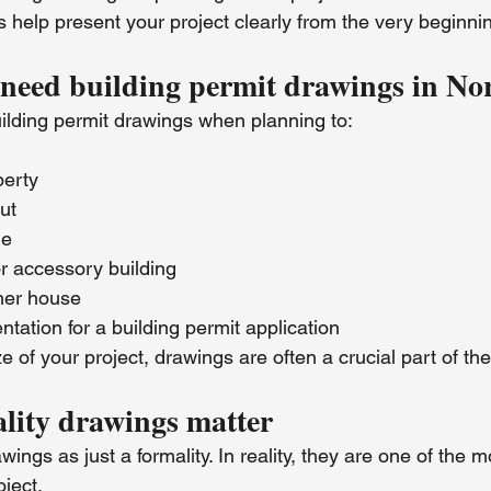
 help present your project clearly from the very beginni
eed building permit drawings in Nor
uilding permit drawings when planning to:
perty
ut
de
r accessory building
er house
ation for a building permit application
e of your project, drawings are often a crucial part of th
lity drawings matter
ngs as just a formality. In reality, they are one of the m
oject.