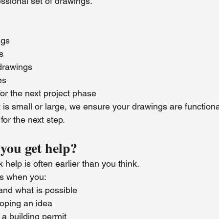
essional set of drawings.
ngs
s
 drawings
es
or the next project phase
is small or large, we ensure your drawings are functional
or the next step.
you get help?
 help is often earlier than you think.
us when you:
and what is possible
oping an idea
 a building permit