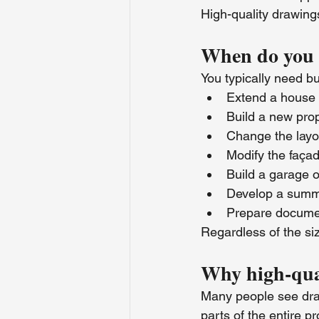
High-quality drawings
When do you n
You typically need b
Extend a house
Build a new pro
Change the layo
Modify the faça
Build a garage o
Develop a summ
Prepare document
Regardless of the siz
Why high-qua
Many people see drawi
parts of the entire pr