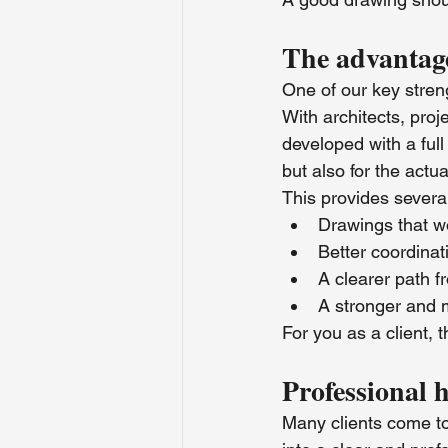
The advantage
One of our key streng
With architects, pro
developed with a full
but also for the actua
This provides several
Drawings that wor
Better coordinat
A clearer path f
A stronger and 
For you as a client,
Professional 
Many clients come to u