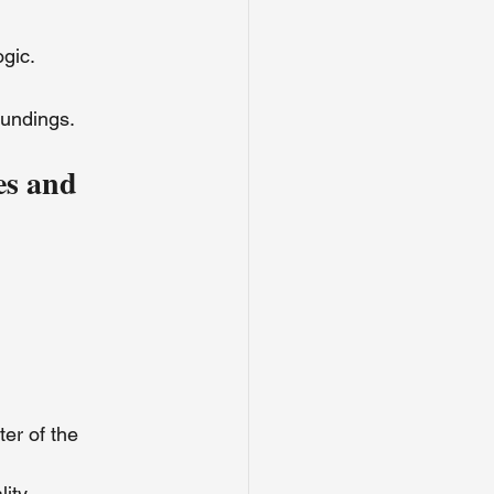
ogic.
oundings.
es and 
er of the 
ity.