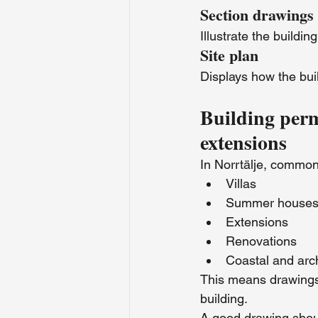
Section drawings
Illustrate the buildin
Site plan
Displays how the buil
Building per
extensions
In Norrtälje, common
Villas
Summer house
Extensions
Renovations
Coastal and arc
This means drawings 
building.
A good drawing should