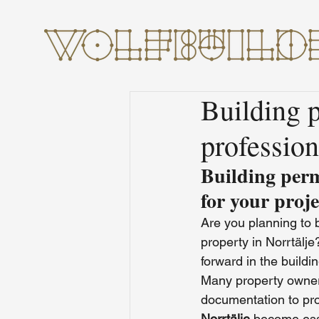
Building p
profession
Building perm
for your proje
Are you planning to 
property in Norrtälj
forward in the buildi
Many property owners
documentation to pro
Norrtälje
 become ess