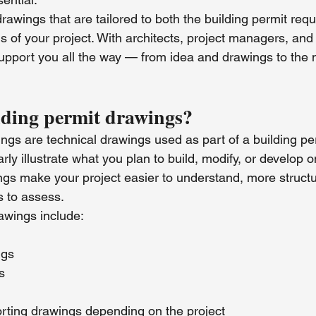
rawings that are tailored to both the building permit req
ns of your project. With architects, project managers, and
upport you all the way — from idea and drawings to the n
lding permit drawings?
ngs are technical drawings used as part of a building pe
arly illustrate what you plan to build, modify, or develop 
gs make your project easier to understand, more structu
es to assess.
wings include:
ngs
s
orting drawings depending on the project