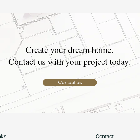
Create your dream home.
Contact us with your project today.
Contact us
nks
Contact