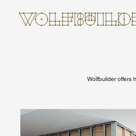
Wolfbuilder offers