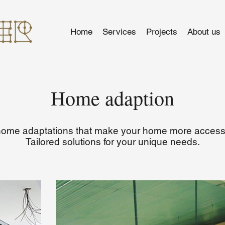
Home
Services
Projects
About us
Home adaption
 home adaptations that make your home more accessi
Tailored solutions for your unique needs.