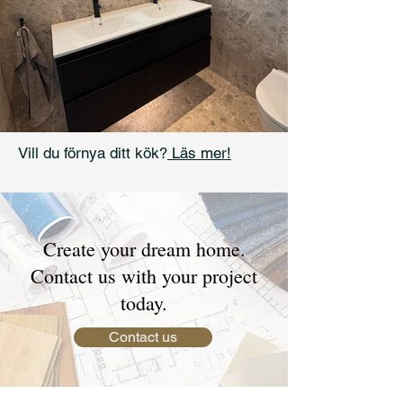
Vill du förnya ditt kök?
Läs mer!
Create your dream home.
Contact us with your project
today.
Contact us