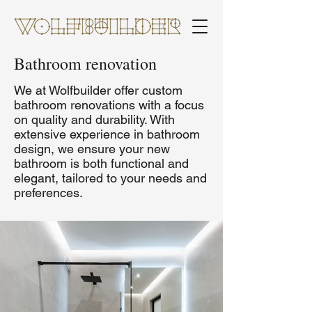
Bathroom renovation
We at Wolfbuilder offer custom
bathroom renovations with a focus
on quality and durability. With
extensive experience in bathroom
design, we ensure your new
bathroom is both functional and
elegant, tailored to your needs and
preferences.